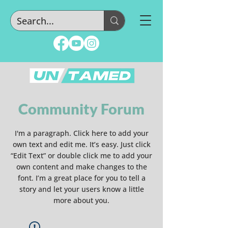
Community Forum
I'm a paragraph. Click here to add your
own text and edit me. It’s easy. Just click
“Edit Text” or double click me to add your
own content and make changes to the
font. I’m a great place for you to tell a
story and let your users know a little
more about you.