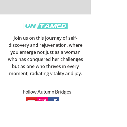
Join us on this journey of self-
discovery and rejuvenation, where
you emerge not just as a woman
who has conquered her challenges
but as one who thrives in every
moment, radiating vitality and joy
.
Follow Autumn Bridges
Subscribe Below