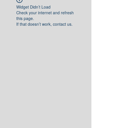
Widget Didn’t Load
Check your internet and refresh
this page.
If that doesn’t work, contact us.